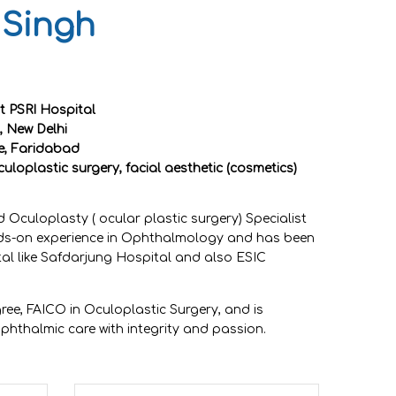
 Singh
 PSRI Hospital
, New Delhi
ge, Faridabad
culoplastic surgery, facial aesthetic (cosmetics)
 Oculoplasty ( ocular plastic surgery) Specialist
nds-on experience in Ophthalmology and has been
tal like Safdarjung Hospital and also ESIC
ree, FAICO in Oculoplastic Surgery, and is
phthalmic care with integrity and passion.