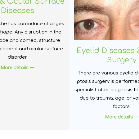
& Ocular Surface
Diseases
the lids can induce changes
shape. Any disruption in the
face and corneal structure
 corneal and ocular surface
Eyelid Diseases 
disorder.
Surgery
More details
There are various eyelid 
ptosis surgery is performe
specialist after diagnosis t
due to trauma, age, or va
factors.
More details