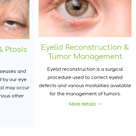
Eyelid Reconstruction &
& Ptosis
Tumor Management
Eyelid reconstruction is a surgical
diseases and
procedure used to correct eyelid
d by our eye
defects and various modalities available
hat may occur
for the management of tumors.
rious other
More details