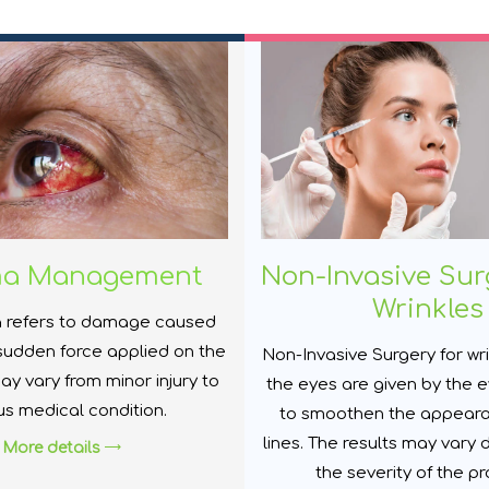
ma Management
Non-Invasive Sur
Wrinkles
 refers to damage caused
sudden force applied on the
Non-Invasive Surgery for wr
ay vary from minor injury to
the eyes are given by the e
us medical condition.
to smoothen the appeara
lines. The results may vary
More details
the severity of the p