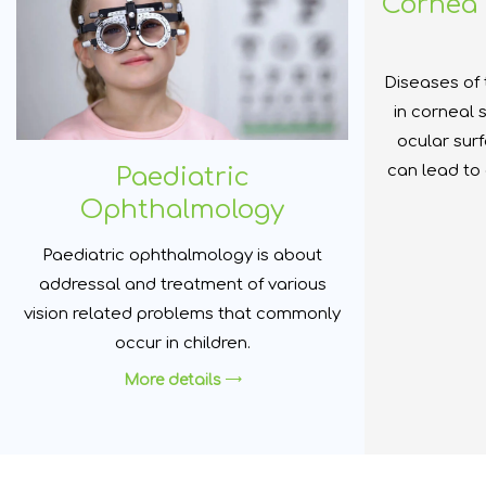
Cornea 
Diseases of 
in corneal 
ocular sur
can lead to
Paediatric
Ophthalmology
Paediatric ophthalmology is about
addressal and treatment of various
vision related problems that commonly
occur in children.
More details