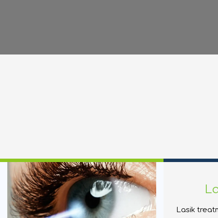
La
Lasik treat