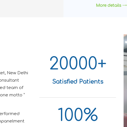
More details
20000+
et, New Delhi
onsultant
Satisfied Patients
ted team of
 one motto ”
100%
performed
 Empanelment