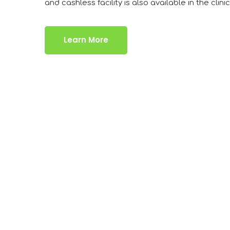
and cashless facility is also available in the clinic
Learn More