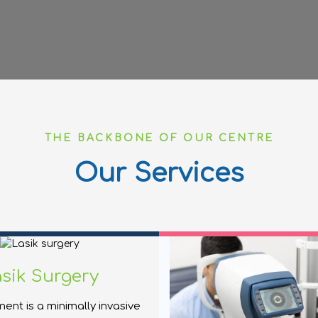
THE BACKBONE OF OUR CENTRE
Our Services
sik Surgery
ment is a minimally invasive