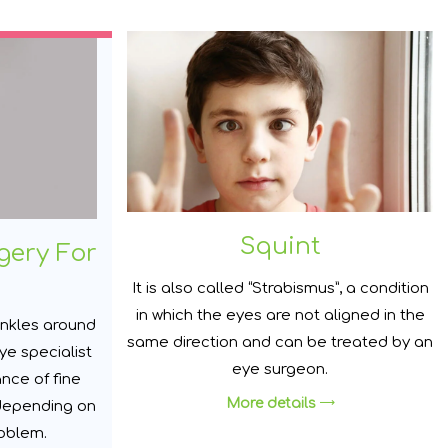
Squint
gery For
It is also called “Strabismus”, a condition
in which the eyes are not aligned in the
inkles around
same direction and can be treated by an
ye specialist
eye surgeon.
nce of fine
More details
 depending on
roblem.