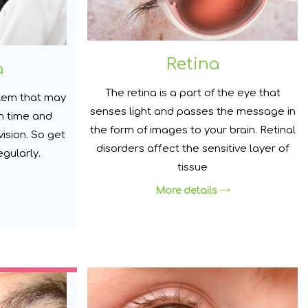
Retina
a
The retina is a part of the eye that
lem that may
senses light and passes the message in
h time and
the form of images to your brain. Retinal
vision. So get
disorders affect the sensitive layer of
gularly.
tissue
More details