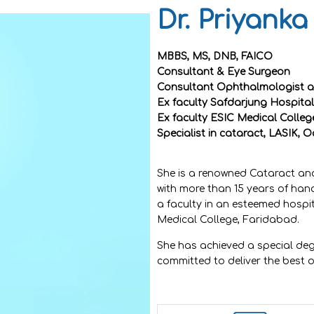
Dr. Priyanka
MBBS, MS, DNB, FAICO
Consultant & Eye Surgeon
Consultant Ophthalmologist at
Ex faculty Safdarjung Hospital
Ex faculty ESIC Medical Colle
Specialist in cataract, LASIK, O
She is a renowned Cataract and
with more than 15 years of ha
a faculty in an esteemed hospi
Medical College, Faridabad.
She has achieved a special deg
committed to deliver the best o