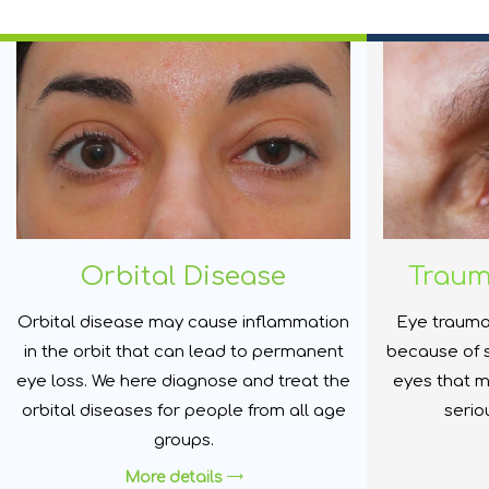
Orbital Disease
Trau
Orbital disease may cause inflammation
Eye trauma
in the orbit that can lead to permanent
because of 
eye loss. We here diagnose and treat the
eyes that m
orbital diseases for people from all age
serio
groups.
More details