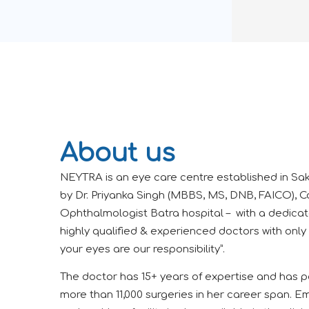
About us
NEYTRA is an eye care centre established in Sak
by Dr. Priyanka Singh (MBBS, MS, DNB, FAICO), C
Ophthalmologist Batra hospital – with a dedica
highly qualified & experienced doctors with only
your eyes are our responsibility”.
The doctor has 15+ years of expertise and has 
more than 11,000 surgeries in her career span.