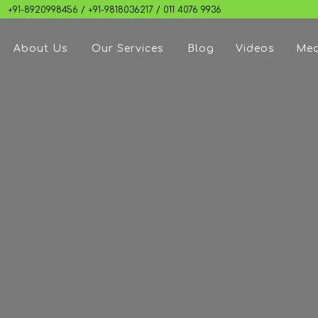
+91-8920998456 / +91-9818036217 / 011 4076 9936
About Us
Our Services
Blog
Videos
Med