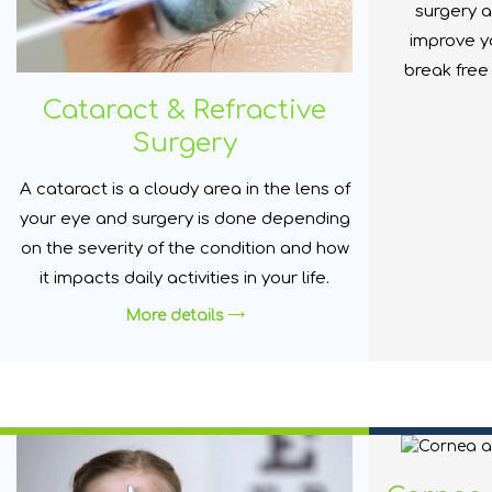
surgery a
improve yo
break free
Cataract & Refractive
Surgery
A cataract is a cloudy area in the lens of
your eye and surgery is done depending
on the severity of the condition and how
it impacts daily activities in your life.
More details