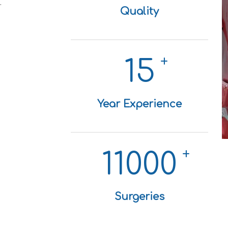
.
Quality
+
15
Year Experience
+
11000
Surgeries