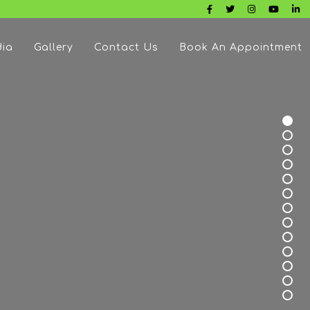
ia
Gallery
Contact Us
Book An Appointment