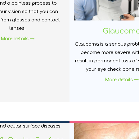
nd a painless process to
ur vision so that you can
 from glasses and contact
lenses.
Glaucom
More details
Glaucoma is a serious prob
become more severe wit
result in permanent loss of 
your eye check done re
More details