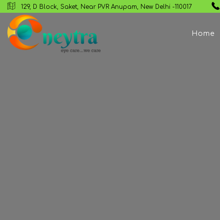
129, D Block, Saket, Near PVR Anupam, New Delhi -110017
Home