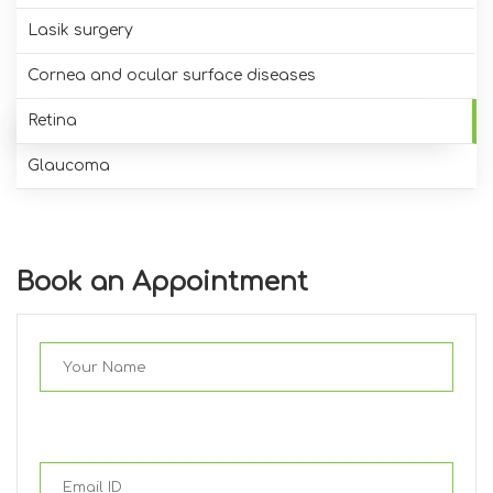
Lasik surgery
Cornea and ocular surface diseases
Retina
Glaucoma
Book an Appointment