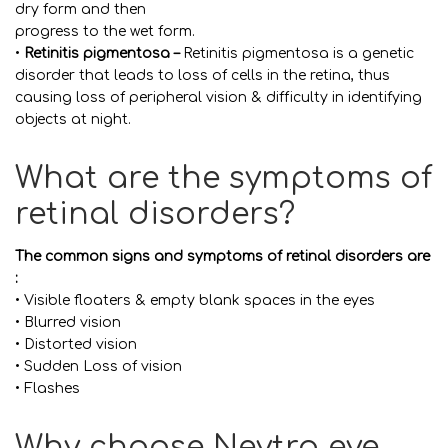
dry form and then
progress to the wet form.
•
Retinitis pigmentosa –
Retinitis pigmentosa is a genetic
disorder that leads to loss of cells in the retina, thus
causing loss of peripheral vision & difficulty in identifying
objects at night.
What are the symptoms of
retinal disorders?
The common signs and symptoms of retinal disorders are
:
• Visible floaters & empty blank spaces in the eyes
• Blurred vision
• Distorted vision
• Sudden Loss of vision
• Flashes
Why choose Neytra eye