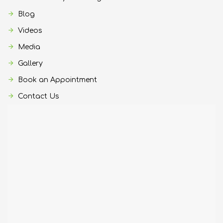
Blog
Videos
Media
Gallery
Book an Appointment
Contact Us