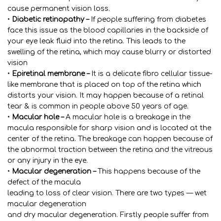
cause permanent vision loss.
•
Diabetic retinopathy –
If people suffering from diabetes
face this issue as the blood capillaries in the backside of
your eye leak fluid into the retina. This leads to the
swelling of the retina, which may cause blurry or distorted
vision
•
Epiretinal membrane –
It is a delicate fibro cellular tissue-
like membrane that is placed on top of the retina which
distorts your vision. It may happen because of a retinal
tear & is common in people above 50 years of age.
•
Macular hole –
A macular hole is a breakage in the
macula responsible for sharp vision and is located at the
center of the retina. The breakage can happen because of
the abnormal traction between the retina and the vitreous
or any injury in the eye.
•
Macular degeneration –
This happens because of the
defect of the macula
leading to loss of clear vision. There are two types — wet
macular degeneration
and dry macular degeneration. Firstly people suffer from