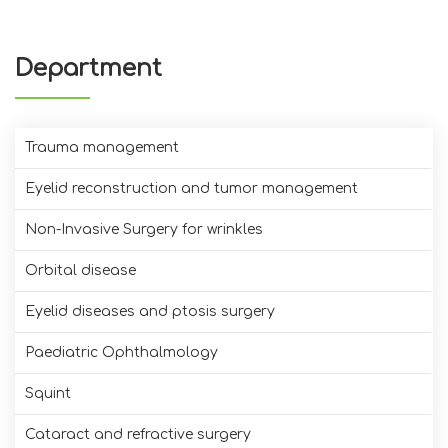
Department
Trauma management
Eyelid reconstruction and tumor management
Non-Invasive Surgery for wrinkles
Orbital disease
Eyelid diseases and ptosis surgery
Paediatric Ophthalmology
Squint
Cataract and refractive surgery