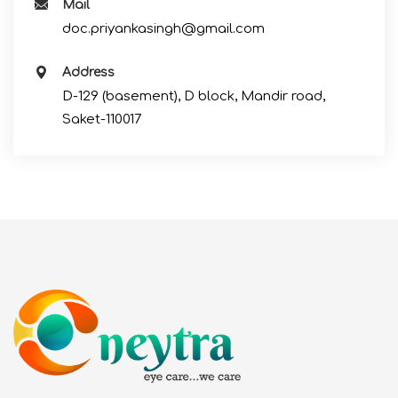
Mail
doc.priyankasingh@gmail.com
Address
D-129 (basement), D block, Mandir road,
Saket-110017