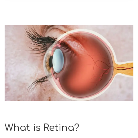
What is Retina?