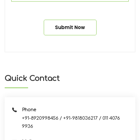
Alternative:
Quick Contact
Phone
+91-8920998456 / +91-9818036217 / 011 4076
9936