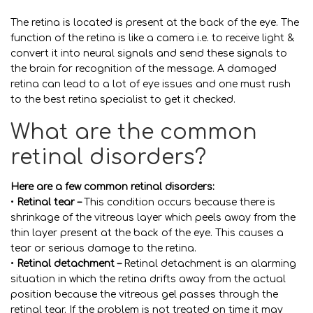
The retina is located is present at the back of the eye. The
function of the retina is like a camera i.e. to receive light &
convert it into neural signals and send these signals to
the brain for recognition of the message. A damaged
retina can lead to a lot of eye issues and one must rush
to the best retina specialist to get it checked.
What are the common
retinal disorders?
Here are a few common retinal disorders:
•
Retinal tear –
This condition occurs because there is
shrinkage of the vitreous layer which peels away from the
thin layer present at the back of the eye. This causes a
tear or serious damage to the retina.
•
Retinal detachment –
Retinal detachment is an alarming
situation in which the retina drifts away from the actual
position because the vitreous gel passes through the
retinal tear. If the problem is not treated on time it may