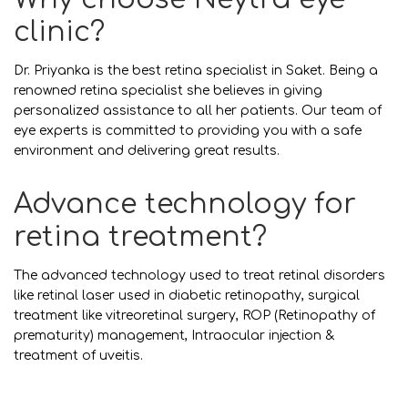
clinic?
Dr. Priyanka is the best retina specialist in Saket. Being a
renowned retina specialist she believes in giving
personalized assistance to all her patients. Our team of
eye experts is committed to providing you with a safe
environment and delivering great results.
Advance technology for
retina treatment?
The advanced technology used to treat retinal disorders
like retinal laser used in diabetic retinopathy, surgical
treatment like vitreoretinal surgery, ROP (Retinopathy of
prematurity) management, Intraocular injection &
treatment of uveitis.