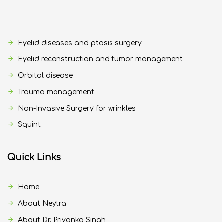
Eyelid diseases and ptosis surgery
Eyelid reconstruction and tumor management
Orbital disease
Trauma management
Non-Invasive Surgery for wrinkles
Squint
Quick Links
Home
About Neytra
About Dr. Priyanka Singh