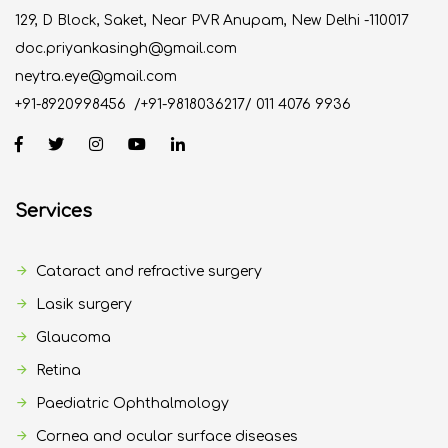
129, D Block, Saket, Near PVR Anupam, New Delhi -110017
doc.priyankasingh@gmail.com
neytra.eye@gmail.com
+91-8920998456
/
+91-9818036217
/
011 4076 9936
Services
Cataract and refractive surgery
Lasik surgery
Glaucoma
Retina
Paediatric Ophthalmology
Cornea and ocular surface diseases