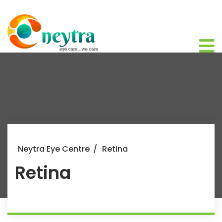
Neytra Eye Centre
/
Retina
Retina