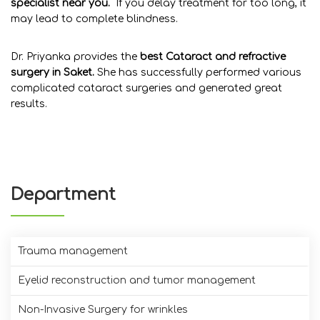
specialist near you.
If you
delay treatment for too long, it
may lead to complete blindness.
Dr. Priyanka provides the
best Cataract and refractive
surgery in Saket.
She has successfully performed various
complicated cataract surgeries and generated great
results.
Department
Trauma management
Eyelid reconstruction and tumor management
Non-Invasive Surgery for wrinkles