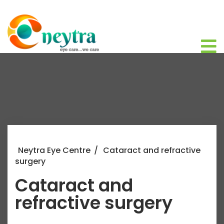
Neytra Eye Centre
/
Cataract and refractive
surgery
Cataract and
refractive surgery