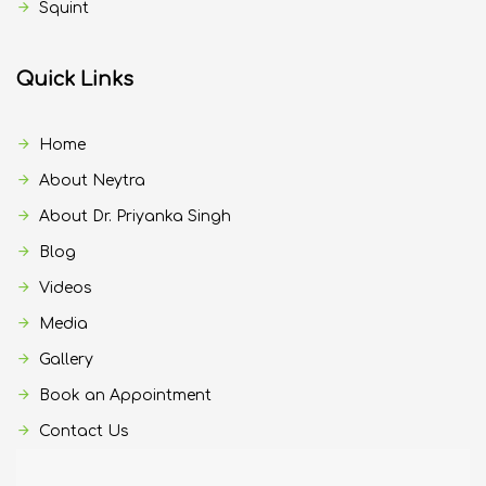
Squint
Quick Links
Home
About Neytra
About Dr. Priyanka Singh
Blog
Videos
Media
Gallery
Book an Appointment
Contact Us