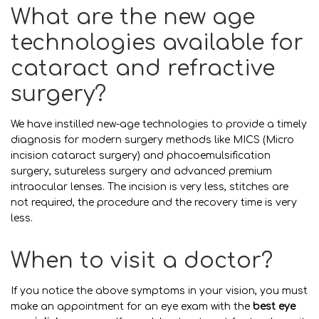
What are the new age
technologies available for
cataract and refractive
surgery?
We have instilled new-age technologies to provide a timely
diagnosis for modern surgery methods like MICS (Micro
incision cataract surgery) and phacoemulsification
surgery, sutureless surgery and advanced premium
intraocular lenses. The incision is very less, stitches are
not required, the procedure and the recovery time is very
less.
When to visit a doctor?
If you notice the above symptoms in your vision, you must
make an appointment for an eye exam with the
best eye