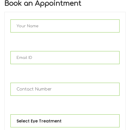
Book an Appointment