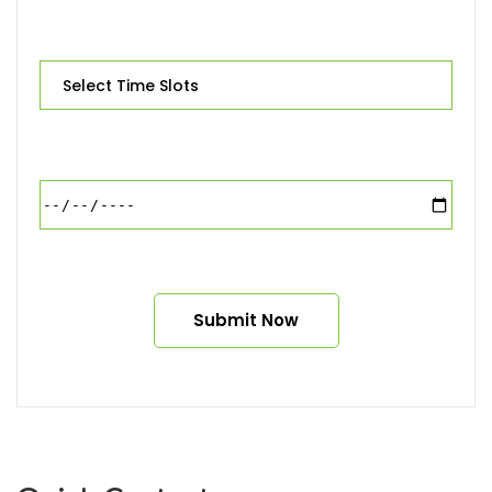
Alternative: