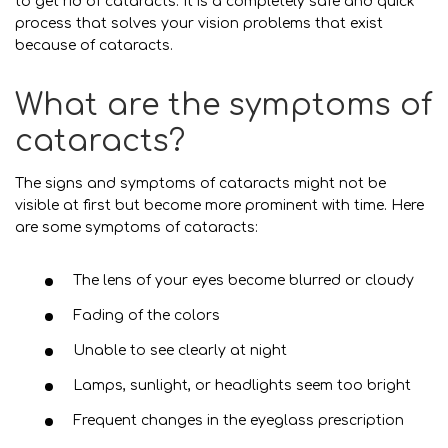
to get rid of cataracts. It is a completely safe and quick
process that solves your vision problems that exist
because of cataracts.
What are the symptoms of
cataracts?
The signs and symptoms of cataracts might not be
visible at first but become more prominent with time. Here
are some symptoms of cataracts:
The lens of your eyes become blurred or cloudy
Fading of the colors
Unable to see clearly at night
Lamps, sunlight, or headlights seem too bright
Frequent changes in the eyeglass prescription