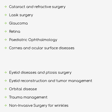
Cataract and refractive surgery
Lasik surgery
Glaucoma
Retina
Paediatric Ophthalmology
Cornea and ocular surface diseases
Eyelid diseases and ptosis surgery
Eyelid reconstruction and tumor management
Orbital disease
Trauma management
Non-Invasive Surgery for wrinkles