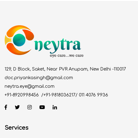
129, D Block, Saket, Near PVR Anupam, New Delhi -110017
doc.priyankasingh@gmail.com
neytra.eye@gmail.com
+91-8920998456
/
+91-9818036217
/
011 4076 9936
Services