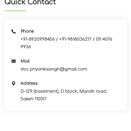
Quick Contact
Phone
+91-8920998456 / +91-9818036217 / 011 4076
9936
Mail
doc.priyankasingh@gmail.com
Address
D-129 (basement), D block, Mandir road,
Saket-110017