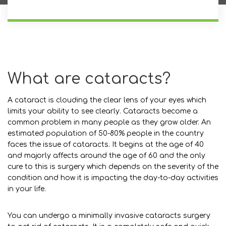
What are cataracts?
A cataract is clouding the clear lens of your eyes which
limits your ability to see clearly. Cataracts become a
common problem in many people as they grow older. An
estimated population of 50-80% people in the country
faces the issue of cataracts. It begins at the age of 40
and majorly affects around the age of 60 and the only
cure to this is surgery which depends on the severity of the
condition and how it is impacting the day-to-day activities
in your life.
You can undergo a minimally invasive cataracts surgery