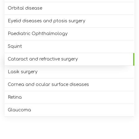
Orbital disease
Eyelid diseases and ptosis surgery
Paediatric Ophthalmology
Squint
Cataract and refractive surgery
Lasik surgery
Cornea and ocular surface diseases
Retina
Glaucoma