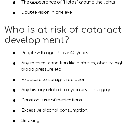
The appearance of “Halos” around the lights
Double vision in one eye
Who is at risk of cataract
development?
People with age above 40 years
Any medical condition like diabetes, obesity, high
blood pressure etc.
Exposure to sunlight radiation.
Any history related to eye injury or surgery.
Constant use of medications.
Excessive alcohol consumption.
Smoking